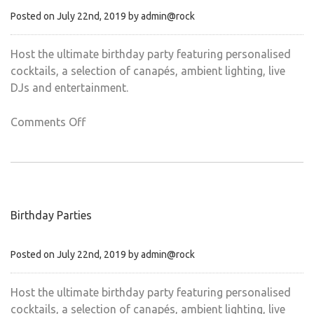
Posted on July 22nd, 2019 by admin@rock
Host the ultimate birthday party featuring personalised
cocktails, a selection of canapés, ambient lighting, live
DJs and entertainment.
on
Comments Off
Chritsmas
parties
Birthday Parties
Posted on July 22nd, 2019 by admin@rock
Host the ultimate birthday party featuring personalised
cocktails, a selection of canapés, ambient lighting, live