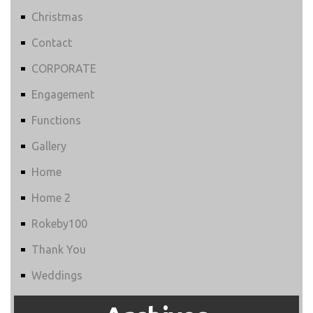
Christmas
Contact
CORPORATE
Engagement
Functions
Gallery
Home
Home 2
Rokeby100
Thank You
Weddings