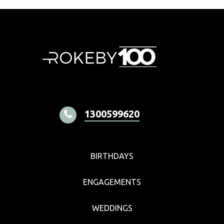
1300599620
BIRTHDAYS
ENGAGEMENTS
WEDDINGS