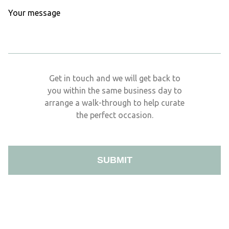
Get in touch and we will get back to
you within the same business day to
arrange a walk-through to help curate
the perfect occasion.