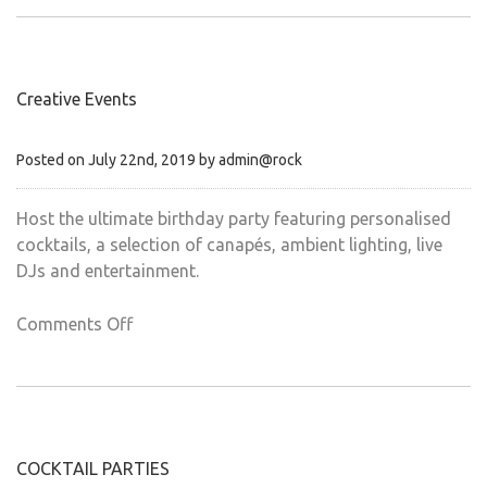
Wedding
Creative Events
Posted on July 22nd, 2019 by admin@rock
Host the ultimate birthday party featuring personalised
cocktails, a selection of canapés, ambient lighting, live
DJs and entertainment.
on
Comments Off
Creative
Events
COCKTAIL PARTIES