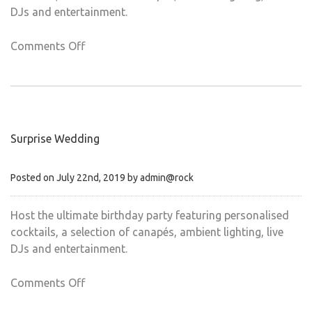
DJs and entertainment.
on
Comments Off
Birthday
parties
Surprise Wedding
Posted on July 22nd, 2019 by admin@rock
Host the ultimate birthday party featuring personalised
cocktails, a selection of canapés, ambient lighting, live
DJs and entertainment.
on
Comments Off
Surprise