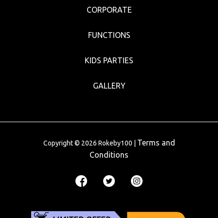
CORPORATE
FUNCTIONS
KIDS PARTIES
GALLERY
Terms and
Copyright © 2026 Rokeby100 |
Conditions