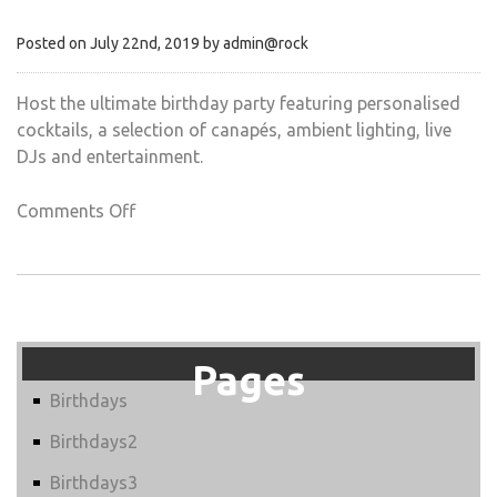
Posted on July 22nd, 2019 by admin@rock
Host the ultimate birthday party featuring personalised
cocktails, a selection of canapés, ambient lighting, live
DJs and entertainment.
on
Comments Off
COCKTAIL
PARTIES
Pages
Birthdays
Birthdays2
Birthdays3