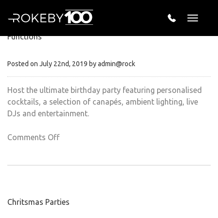
Recent Posts
Toggle
naviga
Functions
Posted on July 22nd, 2019 by admin@rock
Host the ultimate birthday party featuring personalised
cocktails, a selection of canapés, ambient lighting, live
DJs and entertainment.
on
Comments Off
Functions
Chritsmas Parties