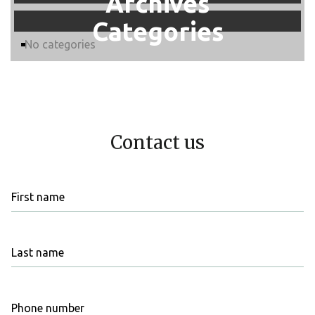
Archives
Categories
No categories
Contact us