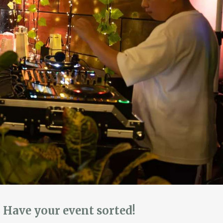
Have your event sorted!