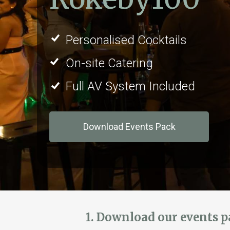
Personalised Cocktails
On-site Catering
Full AV System Included
Download Events Pack
1. Download our events 