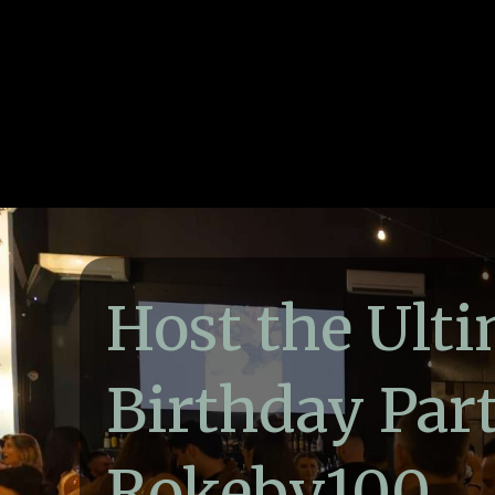
Host the Ult
Birthday Part
Rokeby100