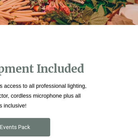
ipment Included
s access to all professional lighting,
ctor, cordless microphone plus all
s inclusive!
Events Pack