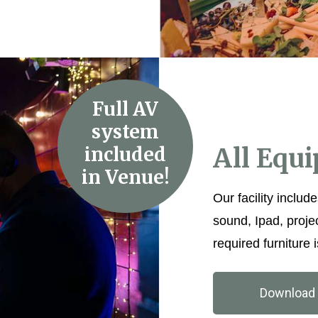
Full AV
system
included
All Equ
in Venue!
Our facility include
sound, Ipad, proje
required furniture i
Download 