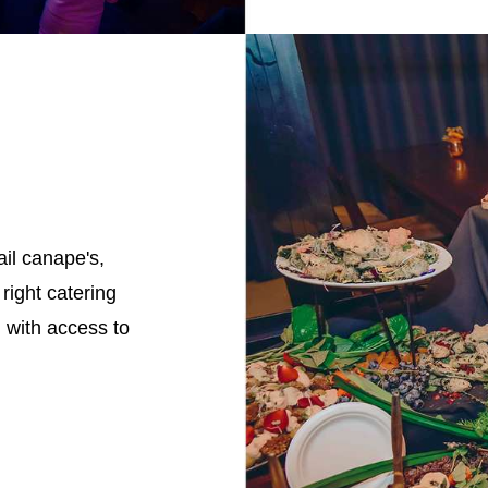
il canape's,
right catering
, with access to