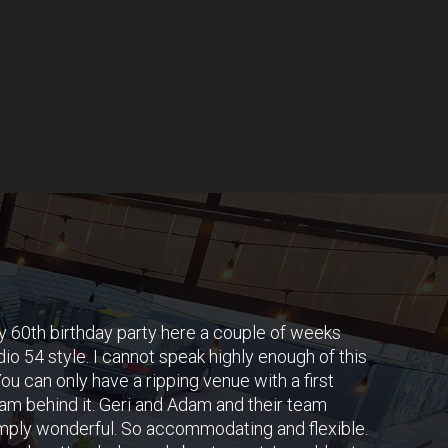
y 60th birthday party here a couple of weeks
io 54 style. I cannot speak highly enough of this
ou can only have a ripping venue with a first
am behind it. Geri and Adam and their team
mply wonderful. So accommodating and flexible.