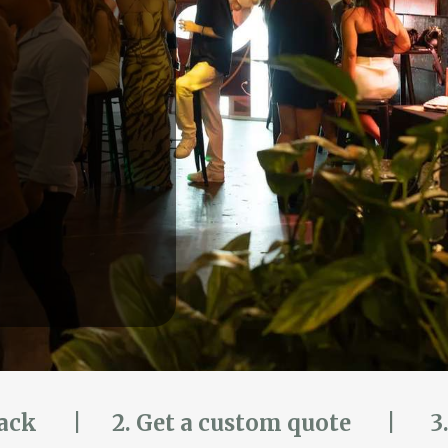
pack
|
2. Get a custom quote | 3. 