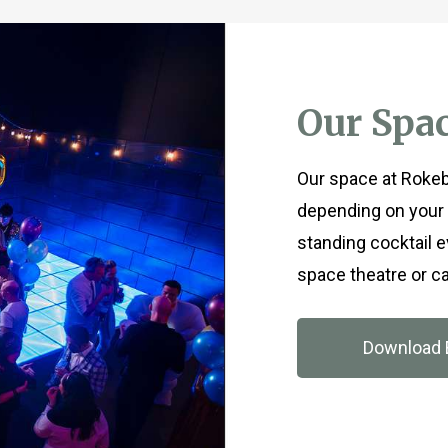
Our Spa
Our space at Rokeby
depending on your 
standing cocktail 
space theatre or ca
Download 