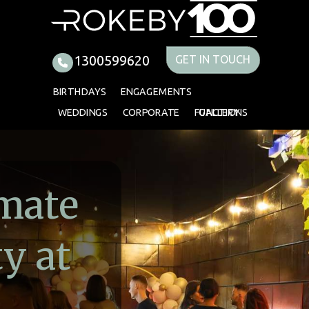
imate
y at