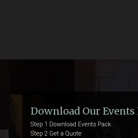
Download Our Events
Step 1 Download Events Pack
Step 2 Get a Quote