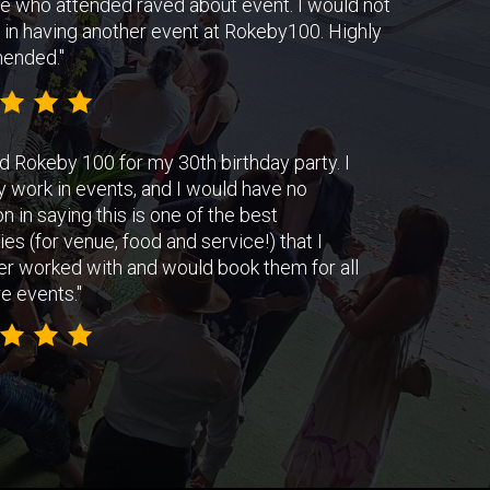
e who attended raved about event. I would not
 in having another event at Rokeby100. Highly
ended."
d Rokeby 100 for my 30th birthday party. I
y work in events, and I would have no
on in saying this is one of the best
s (for venue, food and service!) that I
er worked with and would book them for all
e events.
"