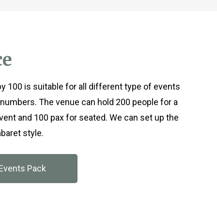
ce
 100 is suitable for all different type of events
numbers. The venue can hold 200 people for a
event and 100 pax for seated. We can set up the
baret style.
Events Pack