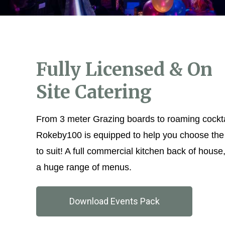
Fully Licensed & On
Site Catering
From 3 meter Grazing boards to roaming cockta
Rokeby100 is equipped to help you choose the 
to suit! A full commercial kitchen back of house
a huge range of menus.
Download Events Pack