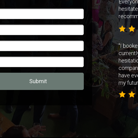
Everyon
hesitate
recomm
"
I booke
currentl
hesitati
companie
have ev
Submit
my futur