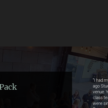
"I had m
 Pack
ago Stud
venue. Y
class te
were si