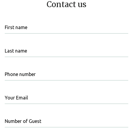
Contact us