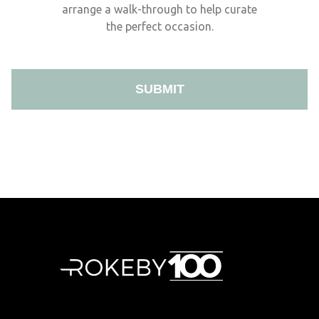
arrange a walk-through to help curate
the perfect occasion.