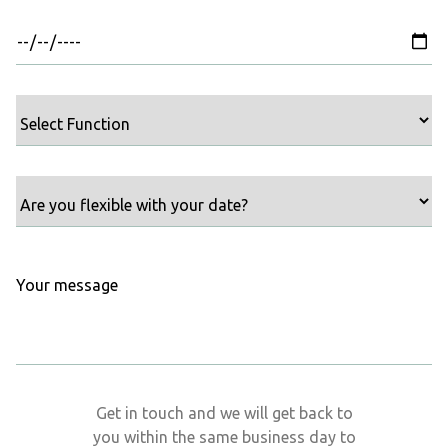
Get in touch and we will get back to
you within the same business day to