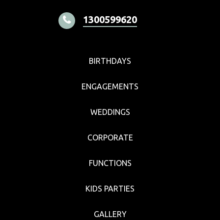
1300599620
BIRTHDAYS
ENGAGEMENTS
WEDDINGS
CORPORATE
FUNCTIONS
KIDS PARTIES
GALLERY