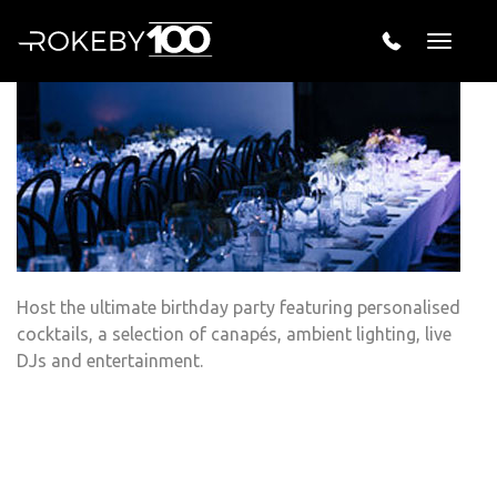
Surprise Wedding
Toggle
naviga
Host the ultimate birthday party featuring personalised
cocktails, a selection of canapés, ambient lighting, live
DJs and entertainment.